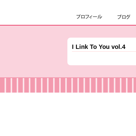
I Link To You vol.4