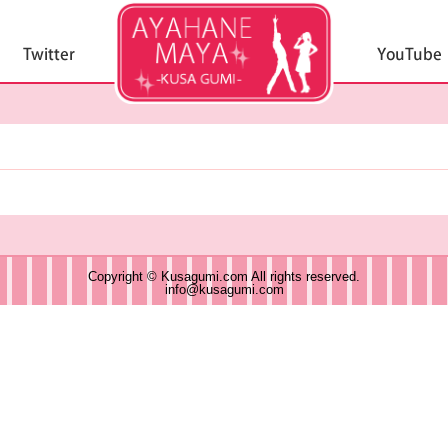
Copyright © Kusagumi.com All rights reserved.
info@kusagumi.com