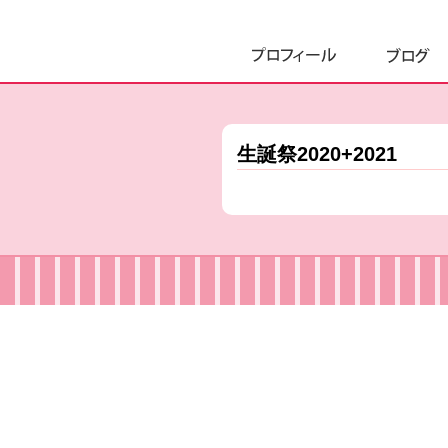
生誕祭2020+2021