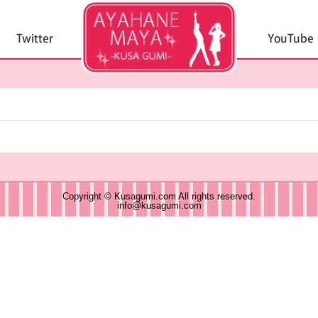
Copyright © Kusagumi.com All rights reserved.
info@kusagumi.com